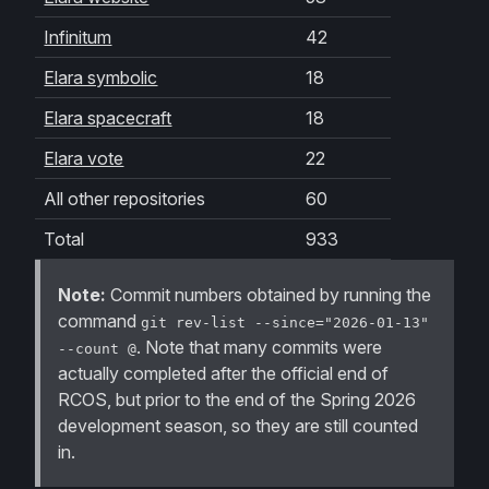
Infinitum
42
Elara symbolic
18
Elara spacecraft
18
Elara vote
22
All other repositories
60
Total
933
Note:
Commit numbers obtained by running the
command
git rev-list --since="2026-01-13"
. Note that many commits were
--count @
actually completed
after
the official end of
RCOS, but prior to the end of the Spring 2026
development season, so they are still counted
in.