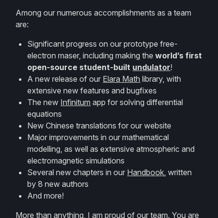
Among our numerous accomplishments as a team
are:
Significant progress on our prototype free-
electron maser, including making the
world’s first
open-source student-built
undulator
!
A new release of our
Elara Math
library, with
extensive new features and bugfixes
The new
Infinitum
app for solving differential
equations
New Chinese translations for our website
Major improvements in our mathematical
modelling, as well as extensive atmospheric and
electromagnetic simulations
Several new chapters in our
Handbook
, written
by 8 new authors
And more!
More than anything, I am proud of our team. You are