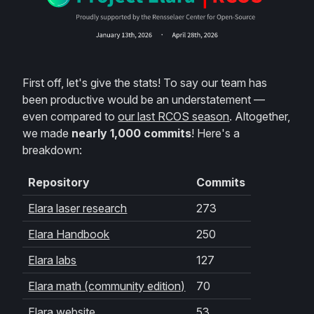
First off, let's give the stats! To say our team has
been productive would be an understatement —
even compared to
our last RCOS season
. Altogether,
we made
nearly 1,000 commits
! Here's a
breakdown:
Repository
Commits
Elara laser research
273
Elara Handbook
250
Elara labs
127
Elara math (community edition)
70
Elara website
53