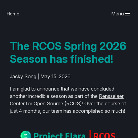
Menu
Home
The RCOS Spring 2026
Season has finished!
Jacky Song | May 15, 2026
I am glad to announce that we have concluded
another incredible season as part of the
Rensselaer
Center for Open Source
(RCOS)! Over the course of
just 4 months, our team has accomplished so much!