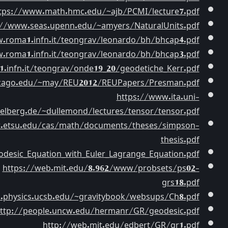
https://prasadsachchi